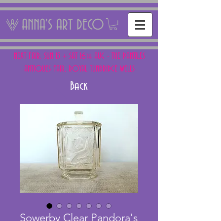
ANNA'S ART DECO
NEXT FAIR: SUN 15 + SAT 16th AUG - THE PANTILES
ANTIQUES FAIR, ROYAL TUNBRIDGE WELLS
Back
Sowerby Clear Pandora's