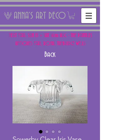
ANNA'S ART DECO
NEXT FAIR: SUN 15 + SAT 16th AUG - THE PANTILES
ANTIQUES FAIR, ROYAL TUNBRIDGE WELLS
Back
Sowerby Clear Iris Vase