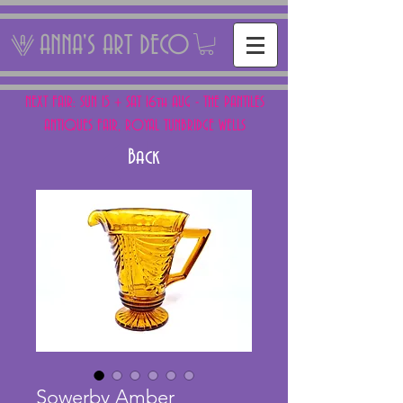
ANNA'S ART DECO
NEXT FAIR: SUN 15 + SAT 16th AUG - THE PANTILES
ANTIQUES FAIR, ROYAL TUNBRIDGE WELLS
Back
Sowerby Amber