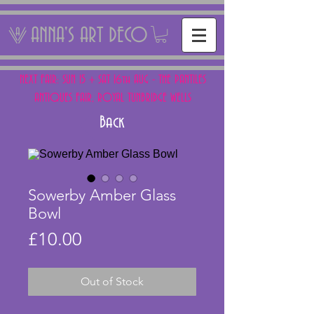
ANNA'S ART DECO
NEXT FAIR: SUN 15 + SAT 16th AUG - THE PANTILES
ANTIQUES FAIR, ROYAL TUNBRIDGE WELLS
Back
Sowerby Amber Glass
Bowl
Price
£10.00
Out of Stock