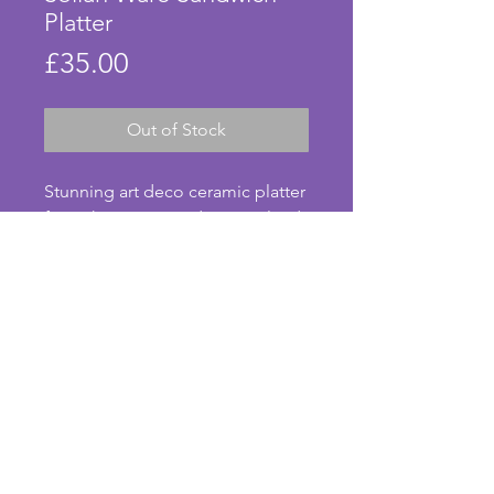
Platter
Price
£35.00
Out of Stock
Stunning art deco ceramic platter 
from the 1930s. Made in England 
by Soho Pottery and called Solian 
Ware, this striking green, black 
and white rectangular plate is 
perfect for serving sandwiches or 
afternoon tea. In excellent 
condition with no chips or cracks. 
© Anna's Art Deco. Photos taken by Anna Pearson.
A beautiful vintage platter to use 
for entertaining! Length - 33.5 
cms. Width - 15.75 cms.