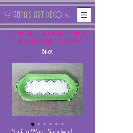
ANNA'S ART DECO
NEXT FAIR: SUN 15 + SAT 16th AUG - THE PANTILES
ANTIQUES FAIR, ROYAL TUNBRIDGE WELLS
Back
Solian Ware Sandwich