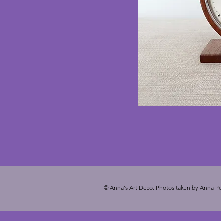
© Anna's Art Deco. Photos taken by Anna Pe