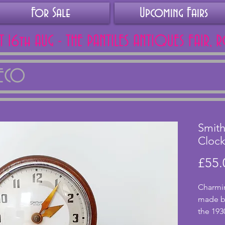
For Sale
Upcoming Fairs
AT 16th AUG - THE PANTILES ANTIQUES FAIR, 
DECO
Smith
Cloc
£55.
Charmin
made by
the 1930
a 30 h