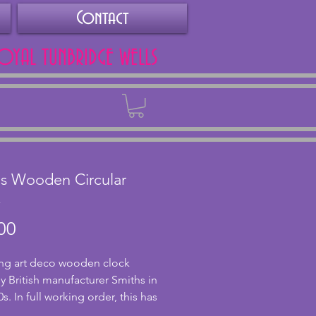
Contact
ROYAL TUNBRIDGE WELLS
Back
s Wooden Circular
k
Price
00
g art deco wooden clock 
 British manufacturer Smiths in 
s. In full working order, this has 
our movement although seems 