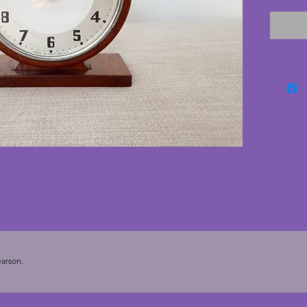
to run 
to be w
excelle
cracks.
the chr
nice an
deco cl
arson.