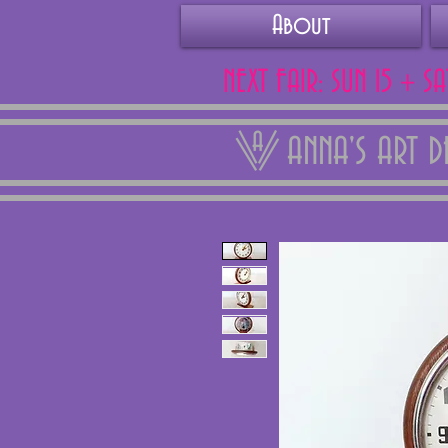
About
NEXT FAIR: SUN 15 + S
ANNA'S ART 