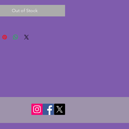
for 4 or 5 days without needing 
Out of Stock
ound. The wood surround is in 
nt condition with no chips or 
 There is some minor pitting to 
ome surround but the face is 
d clean. A wonderful vintage art 
ock. Height - 13.75 cms.