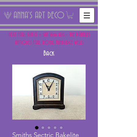
ANNA'S ART DECO
NEXT FAIR: SUN 15 + SAT 16th AUG - THE PANTILES
ANTIQUES FAIR, ROYAL TUNBRIDGE WELLS
Back
Smiths Sectric Bakelite