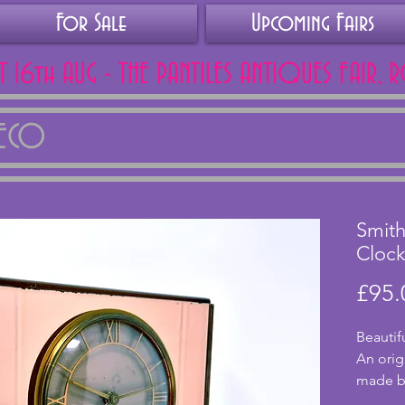
For Sale
Upcoming Fairs
AT 16th AUG - THE PANTILES ANTIQUES FAIR, 
DECO
Smith
Cloc
£95.
Beautif
An orig
made by
Smiths.