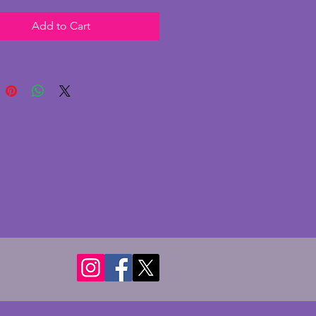
ylish numbering and fabulously
Add to Cart
hands. In excellent condition
 chips or cracks. It has charming
urround and base with some
cuffing. Recently PAT tested
full working order with and
cal movement. A wonderfully
 and quality art deco clock from
0s. Height - 18 cms. Width - 22
pth - 7.75 cms.