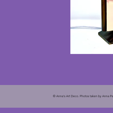
© Anna's Art Deco. Photos taken by Anna Pe