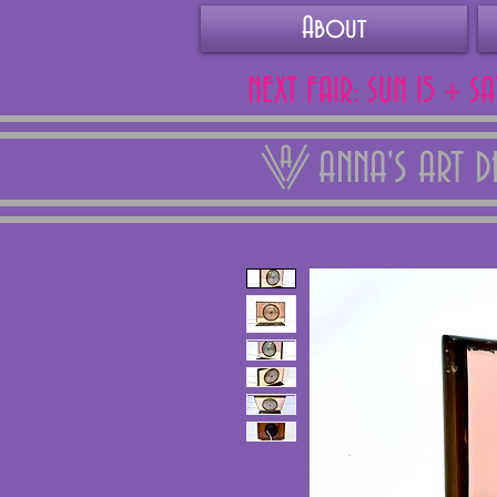
About
NEXT FAIR: SUN 15 + S
ANNA'S ART 