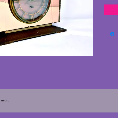
with st
styled 
with no
wood s
minor s
and in 
electri
stylish
the 193
cms. De
arson.