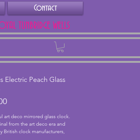
Contact
ROYAL TUNBRIDGE WELLS
Back
s Electric Peach Glass
k
Price
00
ul art deco mirrored glass clock.
inal from the art deco era and
 British clock manufacturers,
 It has a lovely peach glass face