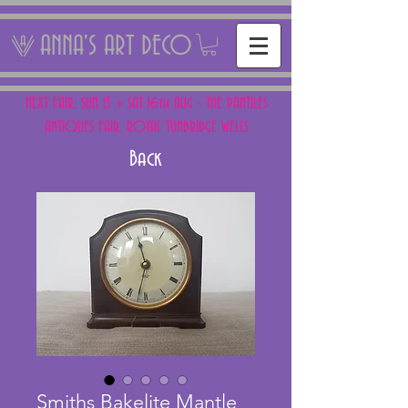
ANNA'S ART DECO
NEXT FAIR: SUN 15 + SAT 16th AUG - THE PANTILES
ANTIQUES FAIR, ROYAL TUNBRIDGE WELLS
Back
Smiths Bakelite Mantle