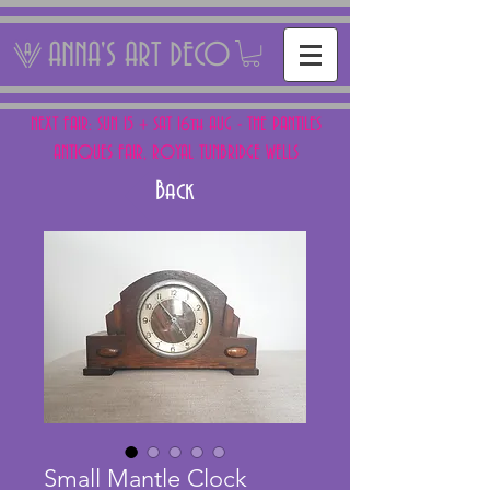
ANNA'S ART DECO
NEXT FAIR: SUN 15 + SAT 16th AUG - THE PANTILES
ANTIQUES FAIR, ROYAL TUNBRIDGE WELLS
Back
Small Mantle Clock