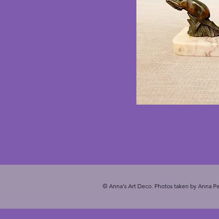
© Anna's Art Deco. Photos taken by Anna Pe