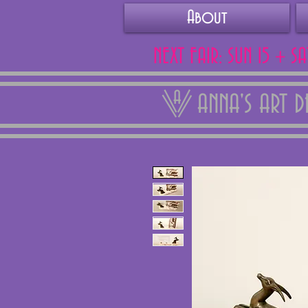
About
NEXT FAIR: SUN 15 + S
ANNA'S ART 