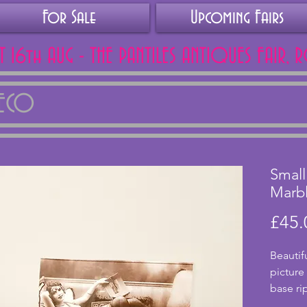
For Sale
Upcoming Fairs
AT 16th AUG - THE PANTILES ANTIQUES FAIR, 
DECO
Small
Marb
£45.
Beautif
picture
base rip
this ha