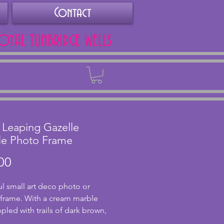
Contact
ROYAL TUNBRIDGE WELLS
Back
 Leaping Gazelle
le Photo Frame
Price
00
ul small art deco photo or 
 frame. With a cream marble 
pled with trails of dark brown, 
s a wonderfully modelled 