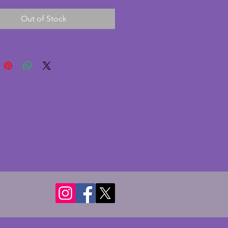
 gazelle made from spelter. The 
Out of Stock
is in excellent condition with no 
 cracks. The gazelle is in 
y excellent condition. It has two 
lass panes which can be 
ned in a portrait or landscape 
tion. A charming vintage art 
oto frame. Width - 20.5 cms. 
 6.25 cms. To hold photo of 13 x 
 (5 x 3 ins) although could be 
d with larger panes if preferred.