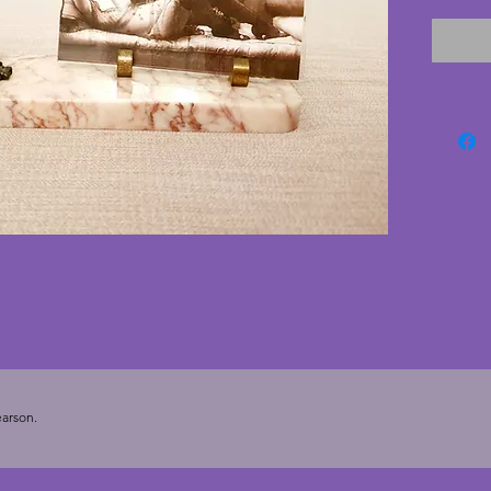
leaping
marble 
chips or
similarl
small g
positio
orienta
deco ph
Depth -
7.5 cms
replace
arson.