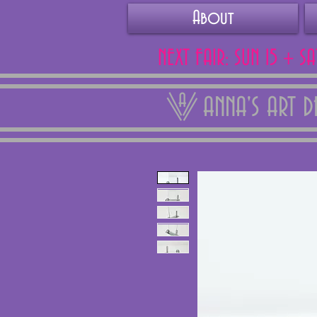
About
NEXT FAIR: SUN 15 + S
ANNA'S ART 