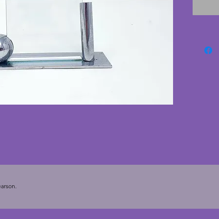
chrome 
comes w
are in 
edging.
the gla
vintage
9.75 cm
cms. To
(3.75 x 2
arson.