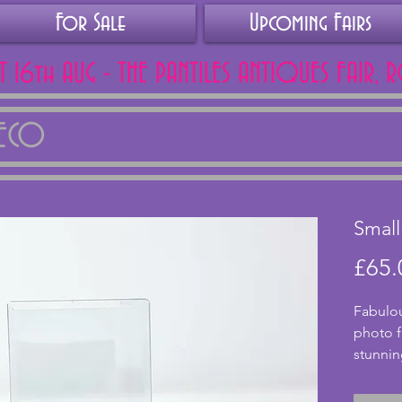
For Sale
Upcoming Fairs
AT 16th AUG - THE PANTILES ANTIQUES FAIR, 
DECO
Smal
£65.
Fabulou
photo f
stunnin
from ch
cylindr