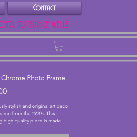
Contact
ROYAL TUNBRIDGE WELLS
Back
l Chrome Photo Frame
Price
00
sly stylish and original art deco
rame from the 1920s. This
g high quality piece is made
rome with a sphere and
ical post to the base. The