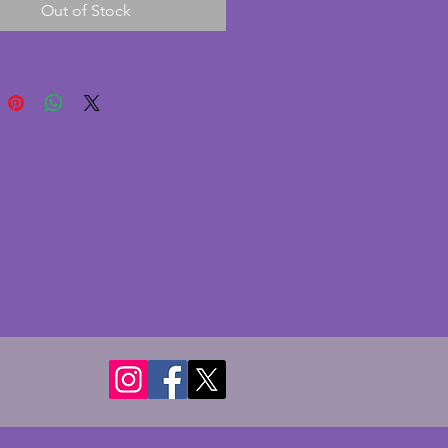
Out of Stock
is in excellent condition. It
ith two panes of glass which
excellent condition with bevelled
 There are no chips or cracks to
ss. A small but wonderful
 art deco photo frame. Height -
s. Width - 10.5 cms. Depth - 3.5
 hold photo of 9.5 x 6.5 cms
.5 ins).