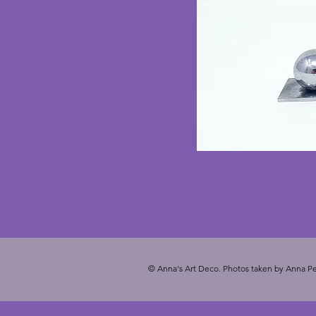
© Anna's Art Deco. Photos taken by Anna Pe