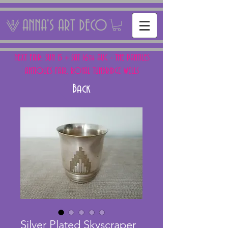
ANNA'S ART DECO
NEXT FAIR: SUN 15 + SAT 16th AUG - THE PANTILES
ANTIQUES FAIR, ROYAL TUNBRIDGE WELLS
Back
Silver Plated Skyscraper