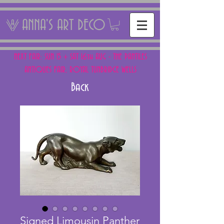
ANNA'S ART DECO
NEXT FAIR: SUN 15 + SAT 16th AUG - THE PANTILES
ANTIQUES FAIR, ROYAL TUNBRIDGE WELLS
Back
Signed Limousin Panther