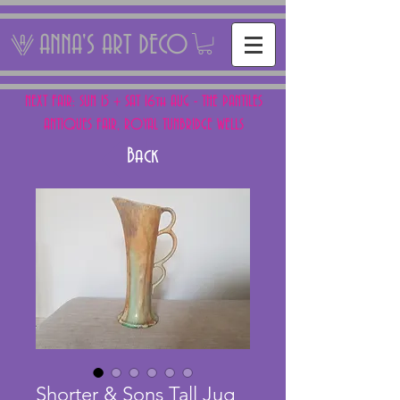
ANNA'S ART DECO
NEXT FAIR: SUN 15 + SAT 16th AUG - THE PANTILES
ANTIQUES FAIR, ROYAL TUNBRIDGE WELLS
Back
Shorter & Sons Tall Jug