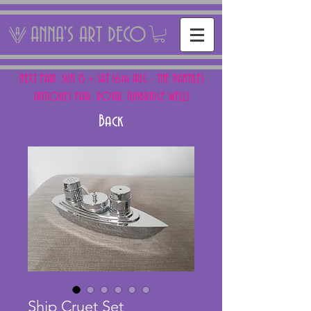
ANNA'S ART DECO
NEXT FAIR: SUN 15 + SAT 16th AUG - THE PANTILES
ANTIQUES FAIR, ROYAL TUNBRIDGE WELLS
Back
Ship Cruet Set