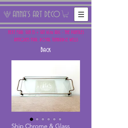
ANNA'S ART DECO
NEXT FAIR: SUN 15 + SAT 16th AUG - THE PANTILES
ANTIQUES FAIR, ROYAL TUNBRIDGE WELLS
Back
Ship Chrome & Glass