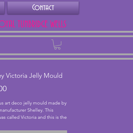
Contact
ROYAL TUNBRIDGE WELLS
Back
ey Victoria Jelly Mould
Price
00
s art deco jelly mould made by
 manufacturer Shelley. This
as called Victoria and this is the
 0.5 pint made between 1925
9. A beautiful shape which was