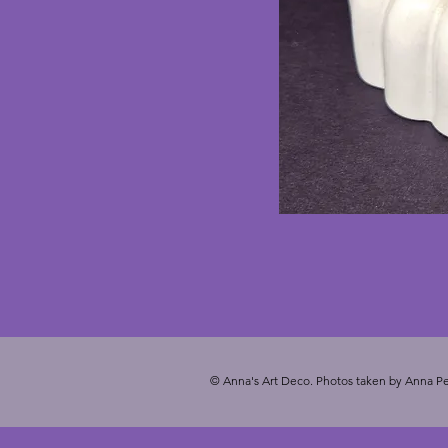
© Anna's Art Deco. Photos taken by Anna Pe