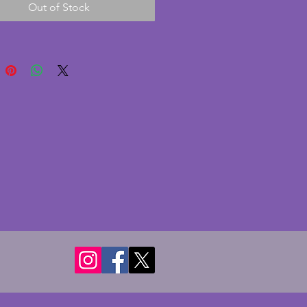
Out of Stock
fter the Hotel Victoria in
 Backstamped accordingly. In
nt condition with no chips or
 A charming vintage art deco
ould. Diameter - 15.25 cms.
- 4.5 cms.