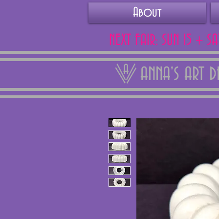
About
NEXT FAIR: SUN 15 + S
ANNA'S ART 