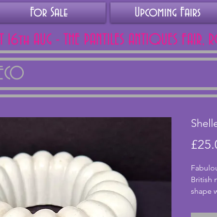
For Sale
Upcoming Fairs
AT 16th AUG - THE PANTILES ANTIQUES FAIR, 
DECO
Shell
£25.
Fabulou
British
shape w
smaller
and 192