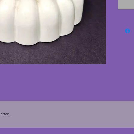
named a
London.
excelle
cracks.
jelly m
Height 
arson.