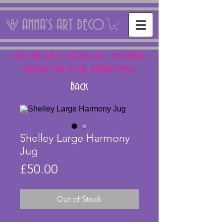
ANNA'S ART DECO
NEXT FAIR: SUN 15 + SAT 16th AUG - THE PANTILES
ANTIQUES FAIR, ROYAL TUNBRIDGE WELLS
Back
Shelley Large Harmony
Jug
Price
£50.00
Out of Stock