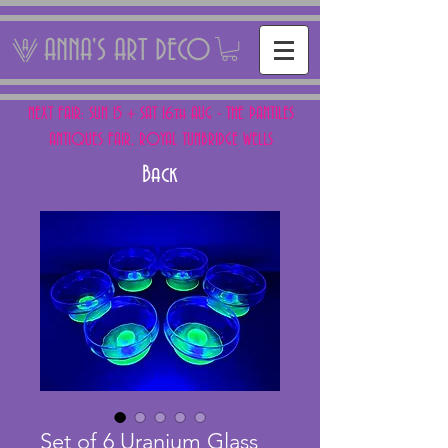
ANNA'S ART DECO
NEXT FAIR: SUN 15 + SAT 16th AUG - THE PANTILES
ANTIQUES FAIR, ROYAL TUNBRIDGE WELLS
Back
Set of 6 Uranium Glass