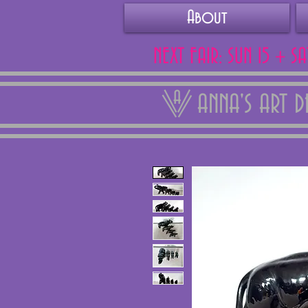
About
NEXT FAIR: SUN 15 + S
ANNA'S ART 