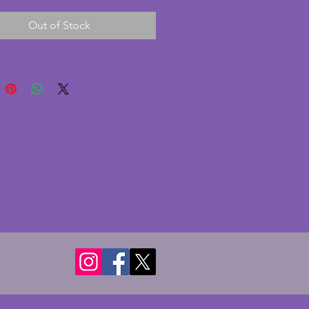
d in the 1940s. In excellent
Out of Stock
on with no chips or cracks to
ce. Beautifully modelled and
the less common subjects of
 art deco.
: Height - 21.5 cms. Length - 29
5
 Height - 15 cms. Length - 22.5
0
Height - 11.5 cms. Length - 17
0
t: Height - 10 cms. Length - 13.5
5