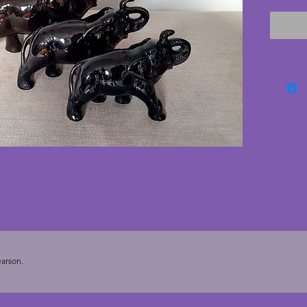
designe
conditi
any pie
one of 
vintage
Largest
cms. £4
Medium:
cms. £3
Small: 
cms. £2
Smalles
cms. £1
arson.