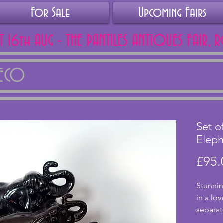
For Sale
Upcoming Fairs
AT 16th AUG - THE PANTILES ANTIQUES FAIR, 
DECO
Set o
Eleph
£95.
Stunnin
in a lo
separat
pieces 