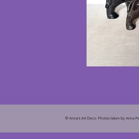
© Anna's Art Deco. Photos taken by Anna Pe