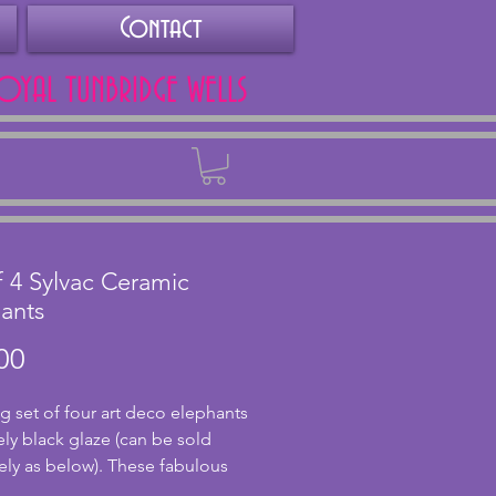
Contact
ROYAL TUNBRIDGE WELLS
Back
f 4 Sylvac Ceramic
ants
Price
00
g set of four art deco elephants
vely black glaze (can be sold
ely as below). These fabulous
are made by Sylvac and