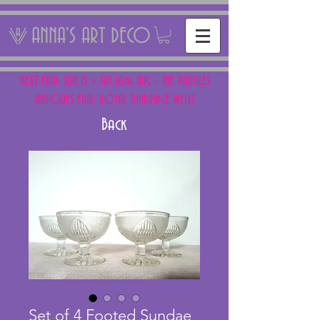
ANNA'S ART DECO
NEXT FAIR: SUN 15 + SAT 16th AUG - THE PANTILES
ANTIQUES FAIR, ROYAL TUNBRIDGE WELLS
Back
Set of 4 Footed Sundae