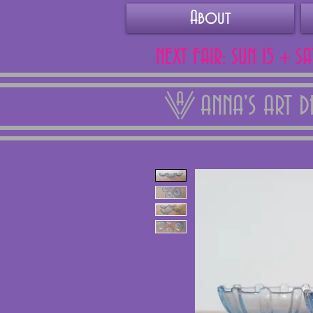
About
NEXT FAIR: SUN 15 + S
ANNA'S ART 