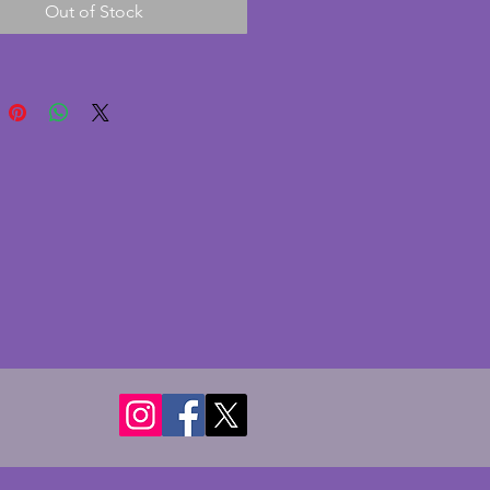
Out of Stock
 colour to a dining table. 
r - 11 cms. Height - 5 cms.