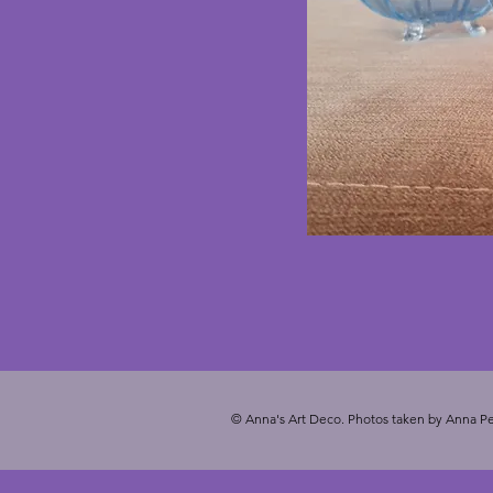
© Anna's Art Deco. Photos taken by Anna Pe