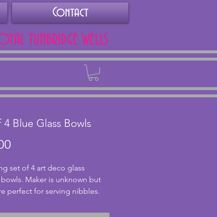
Contact
ROYAL TUNBRIDGE WELLS
Back
f 4 Blue Glass Bowls
Price
00
g set of 4 art deco glass 
 bowls. Maker is unknown but 
e perfect for serving nibbles. 
xcellent condition with no chips 
s. The blue glass adds a lovely 