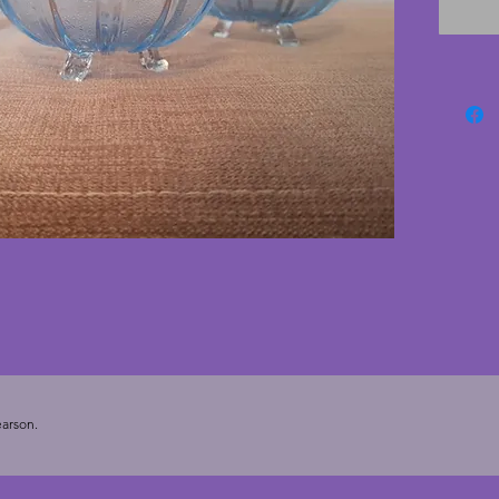
touch of
Diamete
arson.