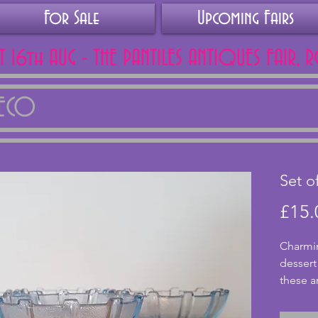
For Sale
Upcoming Fairs
AT 16th AUG - THE PANTILES ANTIQUES FAIR, 
DECO
Set o
£15.
Charmin
dessert
these ar
All in e
or crack