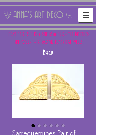
ANNA'S ART DECO
NEXT FAIR: SUN 15 + SAT 16th AUG - THE PANTILES
ANTIQUES FAIR, ROYAL TUNBRIDGE WELLS
Back
Sarreguemines Pair of