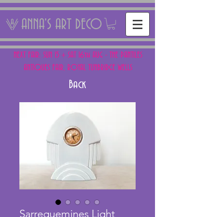
ANNA'S ART DECO
NEXT FAIR: SUN 15 + SAT 16th AUG - THE PANTILES
ANTIQUES FAIR, ROYAL TUNBRIDGE WELLS
Back
Sarreguemines Light