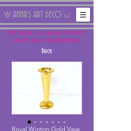
ANNA'S ART DECO
NEXT FAIR: SUN 15 + SAT 16th AUG - THE PANTILES
ANTIQUES FAIR, ROYAL TUNBRIDGE WELLS
Back
Royal Winton Gold Vase