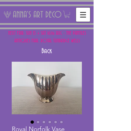
ANNA'S ART DECO
NEXT FAIR: SUN 15 + SAT 16th AUG - THE PANTILES
ANTIQUES FAIR, ROYAL TUNBRIDGE WELLS
Back
Royal Norfolk Vase