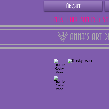
About
NEXT FAIR: SUN 15 + S
ANNA'S ART 