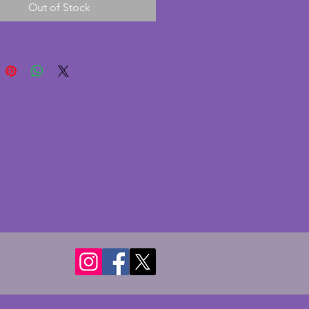
Out of Stock
mped.  Height - 18 cms (7.25 