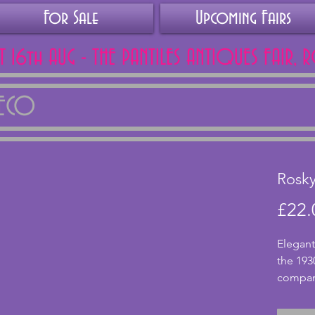
For Sale
Upcoming Fairs
AT 16th AUG - THE PANTILES ANTIQUES FAIR, 
DECO
Rosky
£22.
Elegant
the 1930
company
with a 
vase.  I