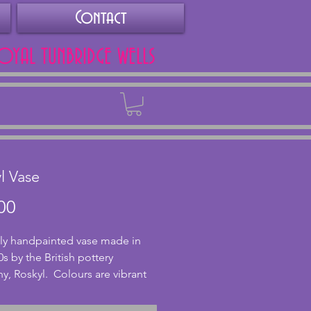
Contact
ROYAL TUNBRIDGE WELLS
Back
l Vase
Price
00
ly handpainted vase made in 
s by the British pottery 
, Roskyl.  Colours are vibrant 
stylish stepped design to side of 
n excellent condition and 