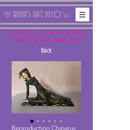
ANNA'S ART DECO
NEXT FAIR: SUN 15 + SAT 16th AUG - THE PANTILES
ANTIQUES FAIR, ROYAL TUNBRIDGE WELLS
Back
Reproduction Chiparus