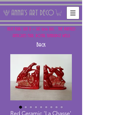
ANNA'S ART DECO
NEXT FAIR: SUN 15 + SAT 16th AUG - THE PANTILES
ANTIQUES FAIR, ROYAL TUNBRIDGE WELLS
Back
Red Ceramic 'La Chasse'