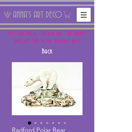
ANNA'S ART DECO
NEXT FAIR: SUN 15 + SAT 16th AUG - THE PANTILES
ANTIQUES FAIR, ROYAL TUNBRIDGE WELLS
Back
Radford Polar Bear