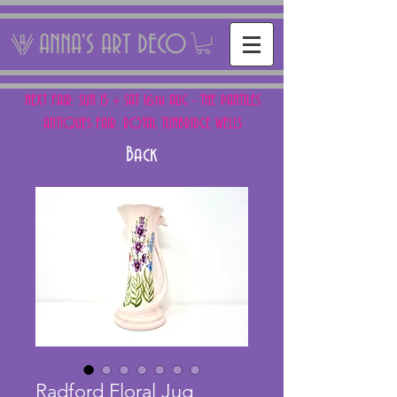
ANNA'S ART DECO
NEXT FAIR: SUN 15 + SAT 16th AUG - THE PANTILES
ANTIQUES FAIR, ROYAL TUNBRIDGE WELLS
Back
Radford Floral Jug