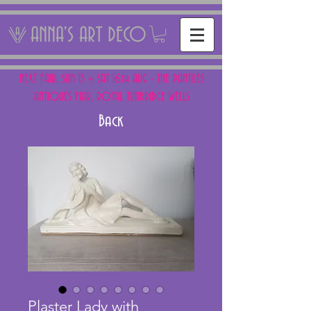
ANNA'S ART DECO
NEXT FAIR: SUN 15 + SAT 16th AUG - THE PANTILES
ANTIQUES FAIR, ROYAL TUNBRIDGE WELLS
Back
Plaster Lady with