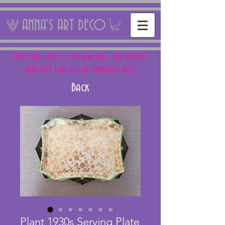
ANNA'S ART DECO
NEXT FAIR: SUN 15 + SAT 16th AUG - THE PANTILES
ANTIQUES FAIR, ROYAL TUNBRIDGE WELLS
Back
Plant 1930s Serving Plate