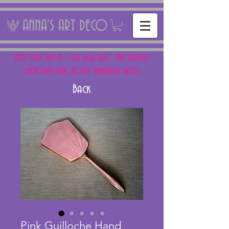
ANNA'S ART DECO
NEXT FAIR: SUN 15 + SAT 16th AUG - THE PANTILES
ANTIQUES FAIR, ROYAL TUNBRIDGE WELLS
Back
Pink Guilloche Hand