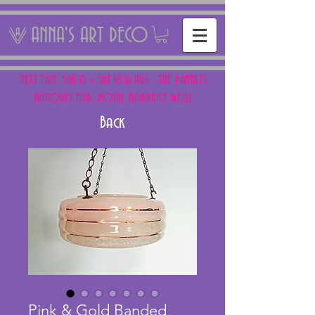
ANNA'S ART DECO
NEXT FAIR: SUN 15 + SAT 16th AUG - THE PANTILES
ANTIQUES FAIR, ROYAL TUNBRIDGE WELLS
Back
Pink & Gold Banded