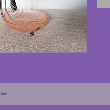
conditi
wear. Th
conditi
unusual
sugar b
13.5 cm
arson.