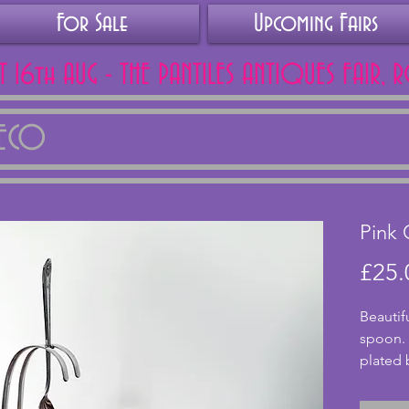
For Sale
Upcoming Fairs
AT 16th AUG - THE PANTILES ANTIQUES FAIR, 
DECO
Pink 
£25.
Beautif
spoon. 
plated 
pretty b
shell sh