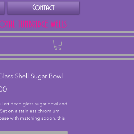
Contact
ROYAL TUNBRIDGE WELLS
Back
Glass Shell Sugar Bowl
Price
00
ul art deco glass sugar bowl and 
Set on a stainless chromium 
base with matching spoon, this 
owl is in a subtle pink glass 
ape. The metal is in excellent 