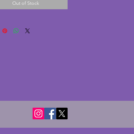
Out of Stock
on with only minor signs of 
e glass is in similarly excellent 
on with no chips or cracks. An 
 and gorgeous vintage art deco 
owl. Height - 20 cms. Diameter - 
s