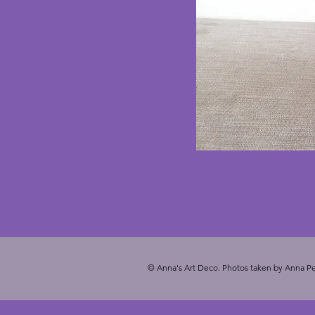
© Anna's Art Deco. Photos taken by Anna Pe