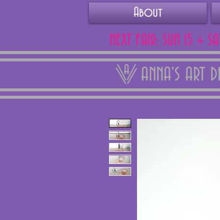
About
NEXT FAIR: SUN 15 + S
ANNA'S ART 