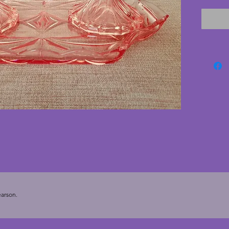
each pi
no chip
but nev
art deco
20.25 c
arson.