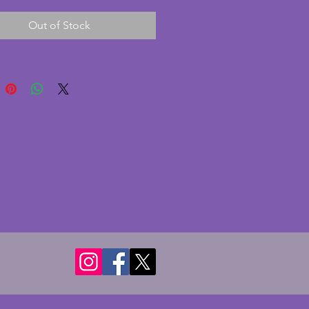
ece. In excellent condition with 
Out of Stock
s or cracks. Maker is unknown 
ertheless is charming vintage 
 dressing table set. Tray - 31 x 
ms. 