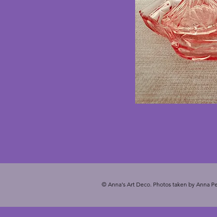
© Anna's Art Deco. Photos taken by Anna Pe