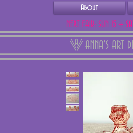
About
NEXT FAIR: SUN 15 + S
ANNA'S ART 