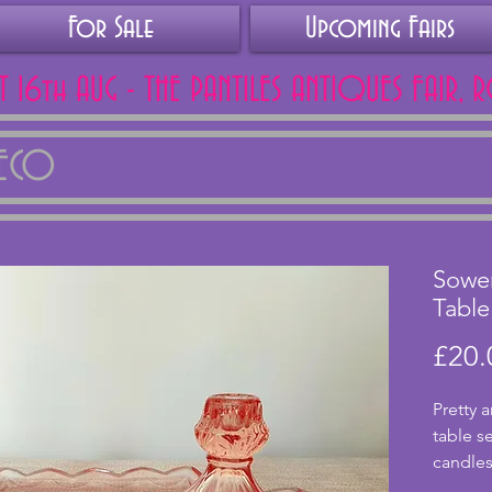
For Sale
Upcoming Fairs
AT 16th AUG - THE PANTILES ANTIQUES FAIR, 
DECO
Sower
Table
£20.
Pretty a
table se
candlest
glass, 