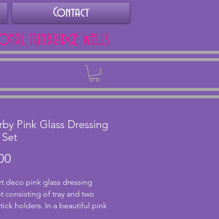
Contact
ROYAL TUNBRIDGE WELLS
Back
by Pink Glass Dressing
 Set
Price
00
rt deco pink glass dressing 
t consisting of tray and two 
ick holders. In a beautiful pink 
this has a wonderful design to 