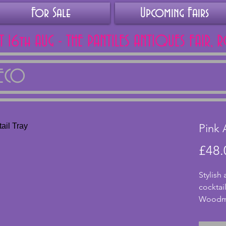
For Sale
Upcoming Fairs
AT 16th AUG - THE PANTILES ANTIQUES FAIR, 
DECO
Pink 
£48.
Stylish
cocktai
Woodmet
47x17 c