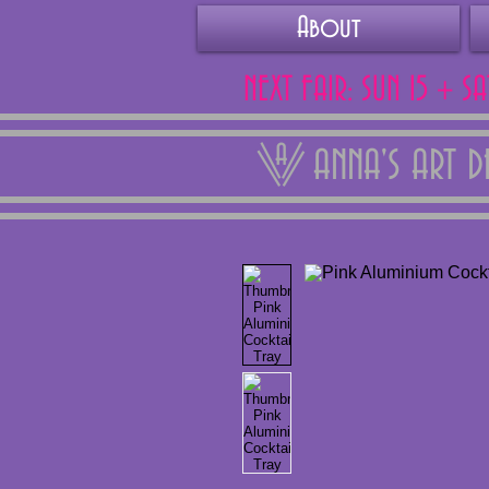
About
NEXT FAIR: SUN 15 + S
ANNA'S ART 