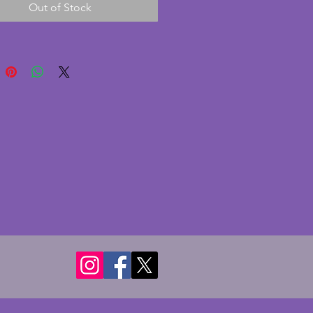
Out of Stock