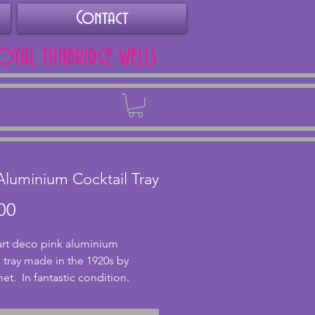
Contact
ROYAL TUNBRIDGE WELLS
Back
Aluminium Cocktail Tray
Price
00
 art deco pink aluminium 
l tray made in the 1920s by 
.  In fantastic condition.  
ms (14.5x6.75 ins).