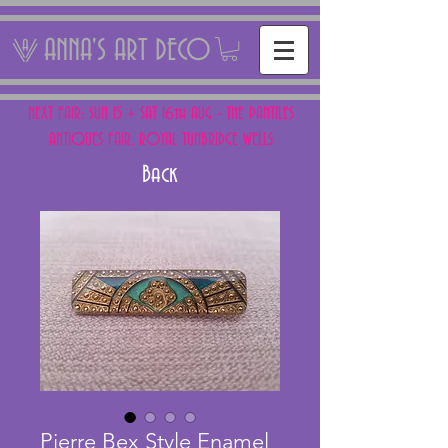
ANNA'S ART DECO
NEXT FAIR: SUN 15 + SAT 16th AUG - THE PANTILES
ANTIQUES FAIR, ROYAL TUNBRIDGE WELLS
Back
Pierre Bex Style Enamel