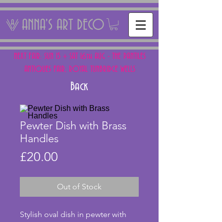
ANNA'S ART DECO
NEXT FAIR: SUN 15 + SAT 16th AUG - THE PANTILES
ANTIQUES FAIR, ROYAL TUNBRIDGE WELLS
Back
Pewter Dish with Brass
Handles
Price
£20.00
Out of Stock
Stylish oval dish in pewter with 