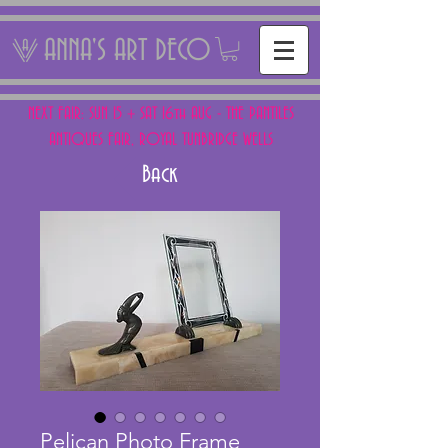
ANNA'S ART DECO
NEXT FAIR: SUN 15 + SAT 16th AUG - THE PANTILES
ANTIQUES FAIR, ROYAL TUNBRIDGE WELLS
Back
Pelican Photo Frame