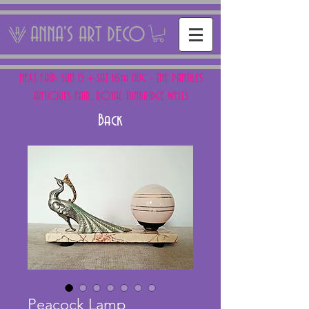
ANNA'S ART DECO
NEXT FAIR: SUN 15 + SAT 16th AUG - THE PANTILES
ANTIQUES FAIR, ROYAL TUNBRIDGE WELLS
Back
Peacock Lamp