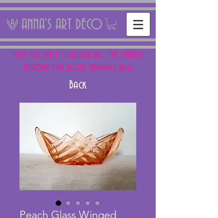
ANNA'S ART DECO
NEXT FAIR: SUN 15 + SAT 16th AUG - THE PANTILES
ANTIQUES FAIR, ROYAL TUNBRIDGE WELLS
Back
Peach Glass Winged