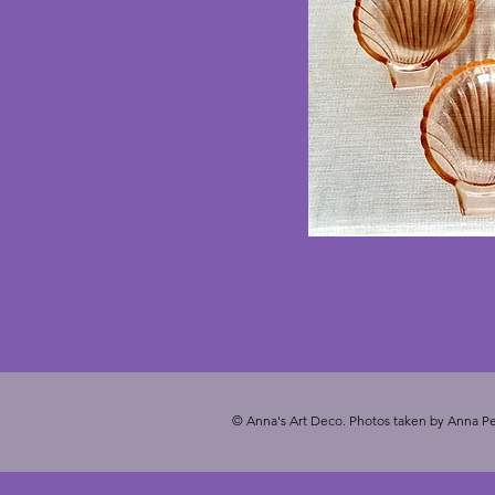
© Anna's Art Deco. Photos taken by Anna Pe