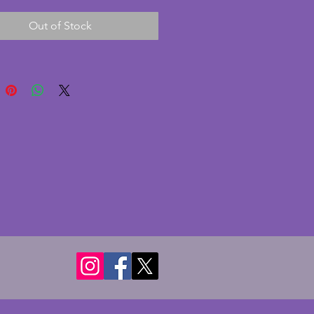
(comes with an additional 
Out of Stock
 bowl to make nine which is in 
ndition but with some straw 
ade during the manufacturing 
. In a beautiful shell shape, 
ook fabulous on a dinner table. 
ing vintage art deco set. 
r of larger bowl - 20.5 cms. 
r of smaller bowls - 12.5 cms.