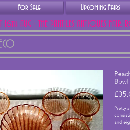
For Sale
Upcoming Fairs
AT 16th AUG - THE PANTILES ANTIQUES FAIR, 
DECO
Peach
Bowl 
£35.
Pretty a
consist
and eigh
excelle