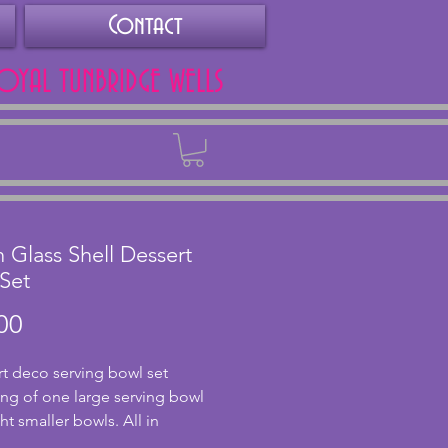
Contact
ROYAL TUNBRIDGE WELLS
Back
 Glass Shell Dessert
Set
Price
00
rt deco serving bowl set 
ing of one large serving bowl 
t smaller bowls. All in 
nt condition with no chips or 