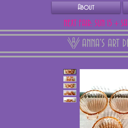
About
NEXT FAIR: SUN 15 + S
ANNA'S ART 