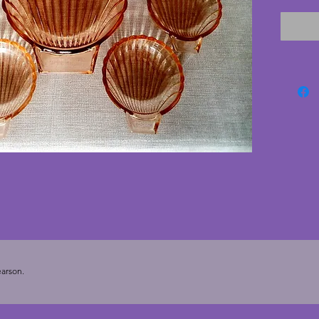
cracks 
smaller
good co
marks m
process)
these l
A charm
Diamete
Diamete
arson.