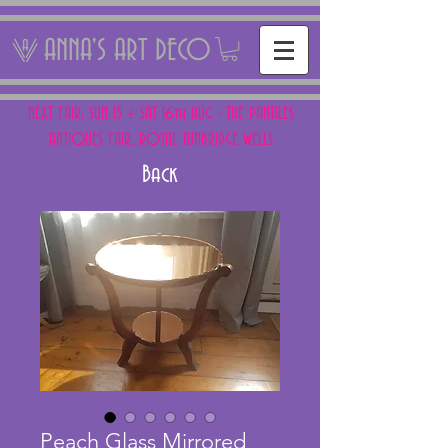
ANNA'S ART DECO
NEXT FAIR: SUN 15 + SAT 16th AUG - THE PANTILES
ANTIQUES FAIR, ROYAL TUNBRIDGE WELLS
Back
Peach Glass Mirrored