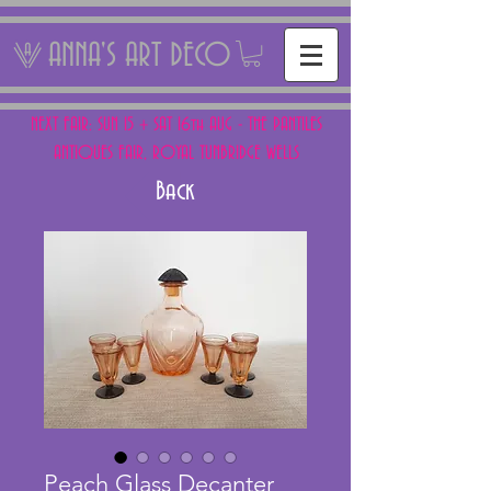
ANNA'S ART DECO
NEXT FAIR: SUN 15 + SAT 16th AUG - THE PANTILES
ANTIQUES FAIR, ROYAL TUNBRIDGE WELLS
Back
Peach Glass Decanter