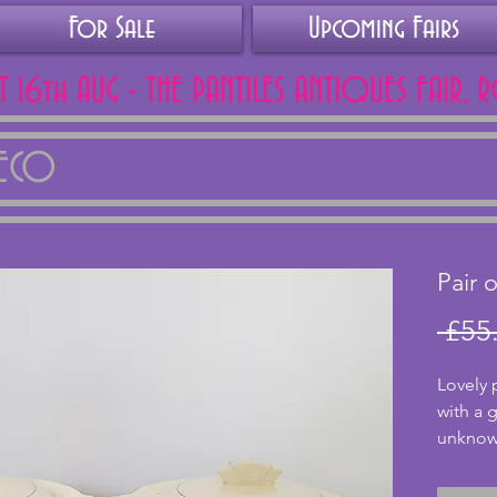
For Sale
Upcoming Fairs
AT 16th AUG - THE PANTILES ANTIQUES FAIR, 
DECO
Pair 
 £55
Lovely 
with a 
unknown
no chips
bright. 