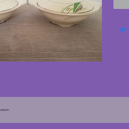
shape a
tip of h
cms.
arson.