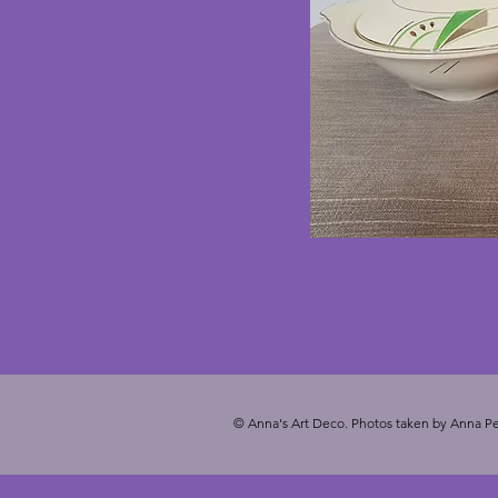
© Anna's Art Deco. Photos taken by Anna Pe