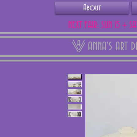
About
NEXT FAIR: SUN 15 + S
ANNA'S ART 