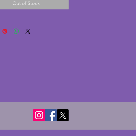
Out of Stock
nd still together! Diameter to 
andles - 26.5 cms. Height - 12 