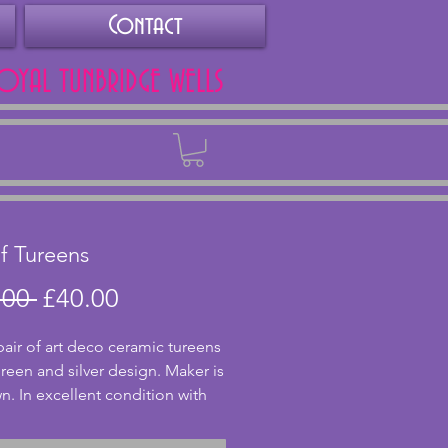
Contact
ROYAL TUNBRIDGE WELLS
Back
of Tureens
Regular
Sale
.00 
£40.00
Price
Price
pair of art deco ceramic tureens 
green and silver design. Maker is 
. In excellent condition with 
 or cracks and colours are still 
Rare to find a pair in such great 