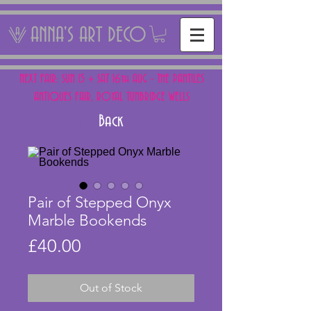
ANNA'S ART DECO
NEXT FAIR: SUN 15 + SAT 16th AUG - THE PANTILES
ANTIQUES FAIR, ROYAL TUNBRIDGE WELLS
Back
Pair of Stepped Onyx
Marble Bookends
Price
£40.00
Out of Stock