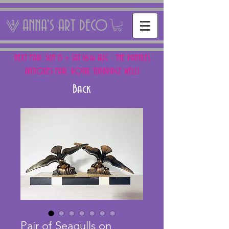
ANNA'S ART DECO
NEXT FAIR: SUN 15 + SAT 16th AUG - THE PANTILES
ANTIQUES FAIR, ROYAL TUNBRIDGE WELLS
Back
Pair of Seagulls on